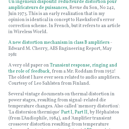
Un ingénieux dispositif réducteurde distortion pour
amplificateurs de puissances
, Revue du Son, No 242,
Juin 1973. This is an early realization that in my
opinion is identical in concept to Hawksford's error
correction scheme. In French, but it refers to an article
in Wireless World.
A new distortion mechanism in class B amplifiers
-
Edward M. Cherry, AES Engineering Report, May
1981
A very old paper on
Transient response, ringing and
the role of feedback
, from a Mr. Roddam from 1952!
The oldest I have ever seen related to audio amplifiers.
Courtesy of Leo Sahlsten from Finland.
Several vintage documents on thermal distortion in
power stages, resulting from signal-related die
temperature changes. Also called 'memory distortion':
'La distorsion thermique'
Part I
,
Part II
, by Héphaïstos
(from L'Audiophile, 1984), and 'Amplifier transient
crossover distortion resulting from temperature