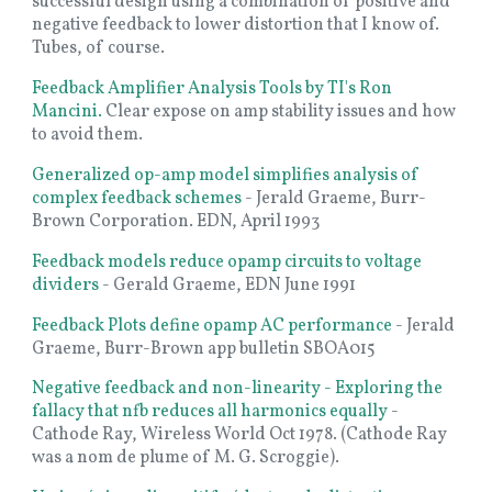
successful design using a combination of positive and
negative feedback to lower distortion that I know of.
Tubes, of course.
Feedback Amplifier Analysis Tools by TI's Ron
Mancini.
Clear expose on amp stability issues and how
to avoid them.
Generalized op-amp model simplifies analysis of
complex feedback schemes
- Jerald Graeme, Burr-
Brown Corporation. EDN, April 1993
Feedback models reduce opamp circuits to voltage
dividers
- Gerald Graeme, EDN June 1991
Feedback Plots define opamp AC performance
-
Jerald
Graeme, Burr-Brown app bulletin SBOA015
Negative feedback and non-linearity - Exploring the
fallacy that nfb reduces all harmonics equally
-
Cathode Ray, Wireless World Oct 1978. (Cathode Ray
was a nom de plume of M. G. Scroggie).