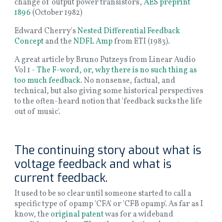
change of output power transistors',
AES preprint
1896
(October 1982)
Edward Cherry's
Nested Differential Feedback
Concept
and the
NDFL Amp
from ETI (1983).
A great article by Bruno Putzeys from Linear Audio
Vol 1 -
The F-word, or, why there is no such thing as
too much feedback
. No nonsense, factual, and
technical, but also giving some historical perspectives
to the often-heard notion that 'feedback sucks the life
out of music'.
The continuing story about what is
voltage feedback and what is
current feedback.
It used to be so clear until someone started to call a
specific type of opamp 'CFA' or 'CFB opamp'. As far as I
know, the
original patent
was for a wideband