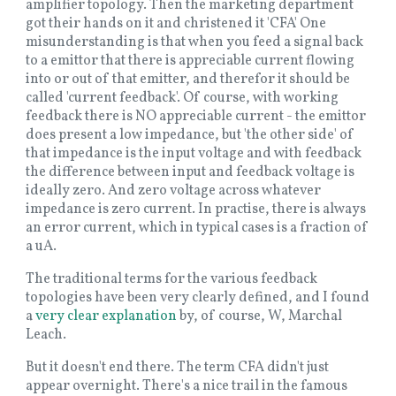
amplifier topology. Then the marketing department
got their hands on it and christened it 'CFA' One
misunderstanding is that when you feed a signal back
to a emittor that there is appreciable current flowing
into or out of that emitter, and therefor it should be
called 'current feedback'. Of course, with working
feedback there is NO appreciable current - the emittor
does present a low impedance, but 'the other side' of
that impedance is the input voltage and with feedback
the difference between input and feedback voltage is
ideally zero. And zero voltage across whatever
impedance is zero current. In practise, there is always
an error current, which in typical cases is a fraction of
a uA.
The traditional terms for the various feedback
topologies have been very clearly defined, and I found
a
very clear explanation
by, of course, W, Marchal
Leach.
But it doesn't end there. The term CFA didn't just
appear overnight. There's a nice trail in the famous