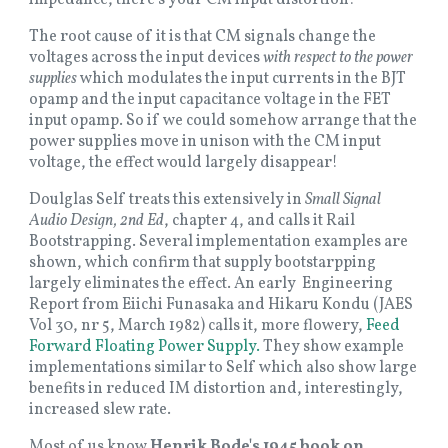
The root cause of it is that CM signals change the
voltages across the input devices
with respect to the power
supplies
which modulates the input currents in the BJT
opamp and the input capacitance voltage in the FET
input opamp. So if we could somehow arrange that the
power supplies move in unison with the CM input
voltage, the effect would largely disappear!
Doulglas Self treats this extensively in
Small Signal
Audio Design, 2nd Ed
, chapter 4, and calls it Rail
Bootstrapping. Several implementation examples are
shown, which confirm that supply bootstarpping
largely eliminates the effect. An early Engineering
Report from Eiichi Funasaka and Hikaru Kondu (JAES
Vol 30, nr 5, March 1982) calls it, more flowery,
Feed
Forward Floating Power Supply.
They show example
implementations similar to Self which also show large
benefits in reduced IM distortion and, interestingly,
increased slew rate.
Most of us know
Henrik Bode's 1945 book on