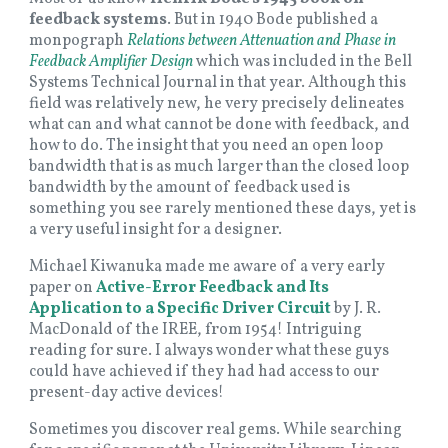
feedback systems
. But in 1940 Bode published a
monpograph
Relations between Attenuation and Phase in
Feedback Amplifier Design
which was
included in the Bell
Systems Technical Journal in that year. Although this
field was relatively new, he very precisely delineates
what can and what cannot be done with feedback, and
how to do. The insight that you need an open loop
bandwidth that is as much larger than the closed loop
bandwidth by the amount of feedback used is
something you see rarely mentioned these days, yet is
a very useful insight for a designer.
Michael Kiwanuka made me aware of a very early
paper on
Active-Error Feedback and Its
Application to a Specific Driver Circuit
by J. R.
MacDonald of the IREE, from 1954! Intriguing
reading for sure. I always wonder what these guys
could have achieved if they had had access to our
present-day active devices!
Sometimes you discover real gems. While searching