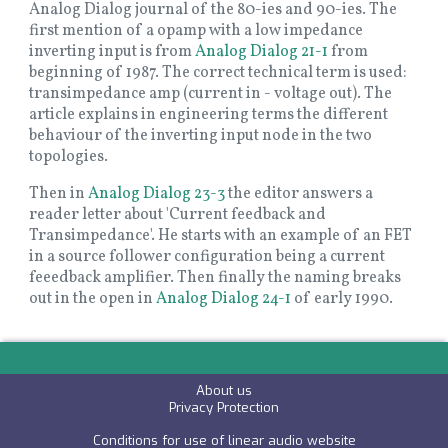
Analog Dialog journal of the 80-ies and 90-ies. The
first mention of a opamp with a low impedance
inverting input is from
Analog Dialog 21-1
from
beginning of 1987. The correct technical term is used:
transimpedance amp (current in - voltage out). The
article explains in engineering terms the different
behaviour of the inverting input node in the two
topologies.
Then in
Analog Dialog 23-3
the editor answers a
reader letter about 'Current feedback and
Transimpedance'. He starts with an example of an FET
in a source follower configuration being a current
feeedback amplifier. Then finally the naming breaks
out in the open in
Analog Dialog 24-1
of early 1990.
About us
P
rivacy Protection
Conditions for use of linear audio website