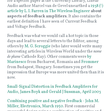
for a specific paper at the University Library, Linear
Audio author Marcel van de Gevel unearthed a
1938 (!)
article by L. I. Farren in The Wireless Engineer
about
aspects of feedback amplifiers
. It also contains the
earliest definition I have seen of Current Feedback
and Voltage Feedback.
Feedback was what we would call a hot topic in those
days and lead to several letters to the Editor, among
others by
M. G. Scroggie
(who later would write many
interesting articles in Wireless World under the
nome
de plume
Cathode Ray). Other comments were
by
Marinesco
from Bucharest, Romania and
Frommer
from Budapest, Hungary. Sometimes you get the
impression that Europe was more united then than it is
now.
Small-Signal Distortion in Feedback Amplifiers for
Audio, James Boyk and Gerald J Sussman, April 2003
Combining positive and negative feedback - John M.
Miller, Electronics, March 1950
. First commercial