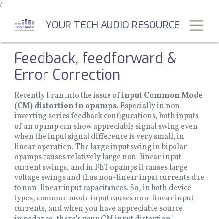
/
Skip
to
Toggl
YOUR TECH AUDIO RESOURCE
main
content
Feedback, feedforward &
Error Correction
Recently I ran into the issue of
input Common Mode
(CM) distortion in opamps.
Especially in non-
inverting series feedback configurations, both inputs
of an opamp can show appreciable signal swing even
when the input signal difference is very small, in
linear operation. The large input swing in bipolar
opamps causes relatively large non-linear input
current swings, and in FET opamps it causes large
voltage swings and thus non-linear input currents due
to non-linear input capacitances. So, in both device
types, common mode input causes non-linear input
currents, and when you have appreciable source
impedance, there's your CM input distortion!