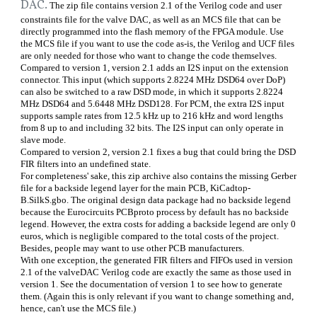
DAC.
The zip file contains version 2.1 of the Verilog code and user
constraints file for the valve DAC, as well as an MCS file that can be
directly programmed into the flash memory of the FPGA module. Use
the MCS file if you want to use the code as-is, the Verilog and UCF files
are only needed for those who want to change the code themselves.
Compared to version 1, version 2.1 adds an I2S input on the extension
connector. This input (which supports 2.8224 MHz DSD64 over DoP)
can also be switched to a raw DSD mode, in which it supports 2.8224
MHz DSD64 and 5.6448 MHz DSD128. For PCM, the extra I2S input
supports sample rates from 12.5 kHz up to 216 kHz and word lengths
from 8 up to and including 32 bits. The I2S input can only operate in
slave mode.
Compared to version 2, version 2.1 fixes a bug that could bring the DSD
FIR filters into an undefined state.
For completeness' sake, this zip archive also contains the missing Gerber
file for a backside legend layer for the main PCB, KiCadtop-
B.SilkS.gbo. The original design data package had no backside legend
because the Eurocircuits PCBproto process by default has no backside
legend. However, the extra costs for adding a backside legend are only 0
euros, which is negligible compared to the total costs of the project.
Besides, people may want to use other PCB manufacturers.
With one exception, the generated FIR filters and FIFOs used in version
2.1 of the valveDAC Verilog code are exactly the same as those used in
version 1. See the documentation of version 1 to see how to generate
them. (Again this is only relevant if you want to change something and,
hence, can't use the MCS file.)