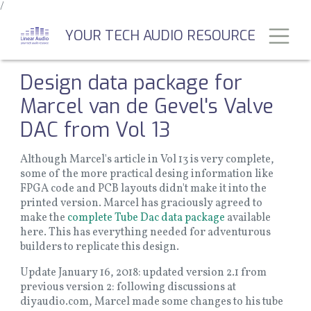
/
Skip
to
Toggl
YOUR TECH AUDIO RESOURCE
main
content
Design data package for
Marcel van de Gevel's Valve
DAC from Vol 13
Although Marcel's article in Vol 13 is very complete,
some of the more practical desing information like
FPGA code and PCB layouts didn't make it into the
printed version. Marcel has graciously agreed to
make the
complete Tube Dac data package
available
here. This has everything needed for adventurous
builders to replicate this design.
Update January 16, 2018: updated version 2.1 from
previous version 2: following discussions at
diyaudio.com, Marcel made some changes to his tube