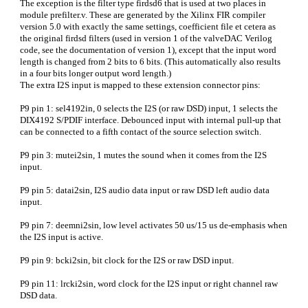
The exception is the filter type firdsd6 that is used at two places in
module prefilter.v. These are generated by the Xilinx FIR compiler
version 5.0 with exactly the same settings, coefficient file et cetera as
the original firdsd filters (used in version 1 of the valveDAC Verilog
code, see the documentation of version 1), except that the input word
length is changed from 2 bits to 6 bits. (This automatically also results
in a four bits longer output word length.)
The extra I2S input is mapped to these extension connector pins:
P9 pin 1: sel4192in, 0 selects the I2S (or raw DSD) input, 1 selects the
DIX4192 S/PDIF interface. Debounced input with internal pull-up that
can be connected to a fifth contact of the source selection switch.
P9 pin 3: mutei2sin, 1 mutes the sound when it comes from the I2S
input.
P9 pin 5: datai2sin, I2S audio data input or raw DSD left audio data
input.
P9 pin 7: deemni2sin, low level activates 50 us/15 us de-emphasis when
the I2S input is active.
P9 pin 9: bcki2sin, bit clock for the I2S or raw DSD input.
P9 pin 11: lrcki2sin, word clock for the I2S input or right channel raw
DSD data.