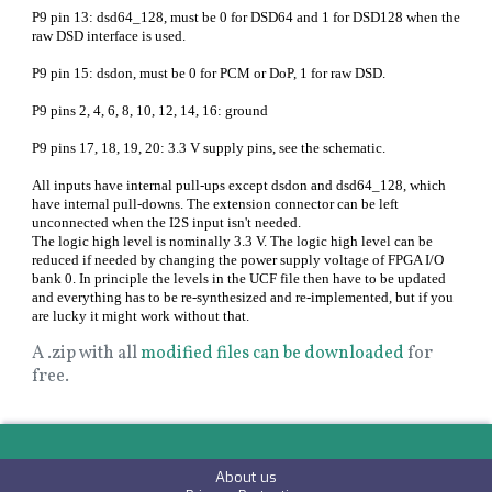
P9 pin 13: dsd64_128, must be 0 for DSD64 and 1 for DSD128 when the
raw DSD interface is used.
P9 pin 15: dsdon, must be 0 for PCM or DoP, 1 for raw DSD.
P9 pins 2, 4, 6, 8, 10, 12, 14, 16: ground
P9 pins 17, 18, 19, 20: 3.3 V supply pins, see the schematic.
All inputs have internal pull-ups except dsdon and dsd64_128, which
have internal pull-downs. The extension connector can be left
unconnected when the I2S input isn't needed.
The logic high level is nominally 3.3 V. The logic high level can be
reduced if needed by changing the power supply voltage of FPGA I/O
bank 0. In principle the levels in the UCF file then have to be updated
and everything has to be re-synthesized and re-implemented, but if you
are lucky it might work without that.
A .zip with all
modified files can be downloaded
for
free.
About us