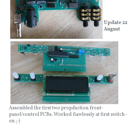
Update 22
August
Assembled the first two propduction front-
panel/control PCBs. Worked flawlessly at first switch-
on ;-)