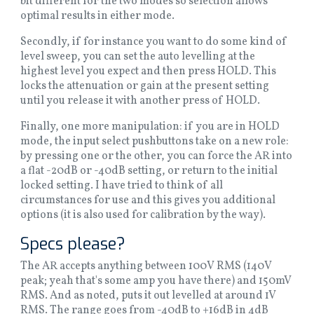
bit different for the two modes so selection allows
optimal results in either mode.
Secondly, if for instance you want to do some kind of
level sweep, you can set the auto levelling at the
highest level you expect and then press HOLD. This
locks the attenuation or gain at the present setting
until you release it with another press of HOLD.
Finally, one more manipulation: if you are in HOLD
mode, the input select pushbuttons take on a new role:
by pressing one or the other, you can force the AR into
a flat -20dB or -40dB setting, or return to the initial
locked setting. I have tried to think of all
circumstances for use and this gives you additional
options (it is also used for calibration by the way).
Specs please?
The AR accepts anything between 100V RMS (140V
peak; yeah that's some amp you have there) and 150mV
RMS. And as noted, puts it out levelled at around 1V
RMS. The range goes from -40dB to +16dB in 4dB