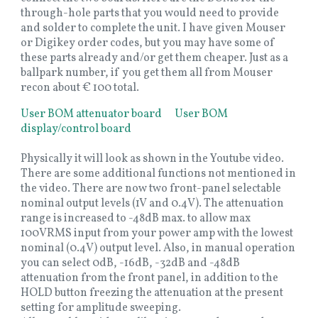
through-hole parts that you would need to provide
and solder to complete the unit. I have given Mouser
or Digikey order codes, but you may have some of
these parts already and/or get them cheaper. Just as a
ballpark number, if you get them all from Mouser
recon about € 100 total.
User BOM attenuator board
User BOM
display/control board
Physically it will look as shown in the Youtube video.
There are some additional functions not mentioned in
the video. There are now two front-panel selectable
nominal output levels (1V and 0.4V). The attenuation
range is increased to -48dB max. to allow max
100VRMS input from your power amp with the lowest
nominal (0.4V) output level. Also, in manual operation
you can select 0dB, -16dB, -32dB and -48dB
attenuation from the front panel, in addition to the
HOLD button freezing the attenuation at the present
setting for amplitude sweeping.