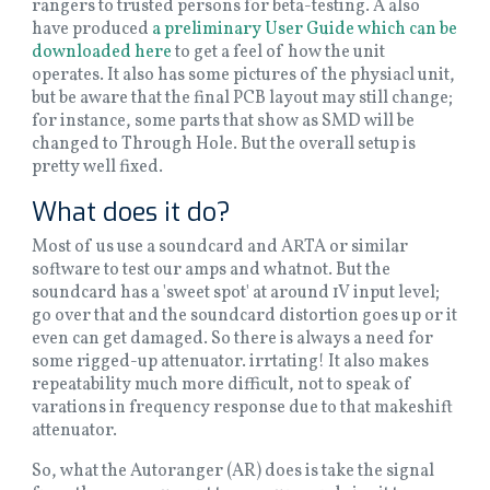
rangers to trusted persons for beta-testing. A also
have produced
a preliminary User Guide which can be
downloaded here
to get a feel of how the unit
operates. It also has some pictures of the physiacl unit,
but be aware that the final PCB layout may still change;
for instance, some parts that show as SMD will be
changed to Through Hole. But the overall setup is
pretty well fixed.
What does it do?
Most of us use a soundcard and ARTA or similar
software to test our amps and whatnot. But the
soundcard has a 'sweet spot' at around 1V input level;
go over that and the soundcard distortion goes up or it
even can get damaged. So there is always a need for
some rigged-up attenuator. irrtating! It also makes
repeatability much more difficult, not to speak of
varations in frequency response due to that makeshift
attenuator.
So, what the Autoranger (AR) does is take the signal