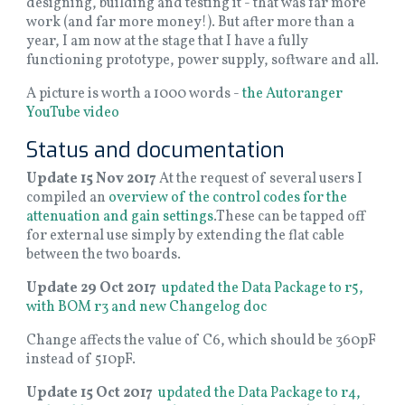
designing, building and testing it - that was far more
work (and far more money!). But after more than a
year, I am now at the stage that I have a fully
functioning prototype, power supply, software and all.
A picture is worth a 1000 words -
the Autoranger
YouTube video
Status and documentation
Update 15 Nov 2017
At the request of several users I
compiled an
overview of the control codes for the
attenuation and gain settings
.These can be tapped off
for external use simply by extending the flat cable
between the two boards.
Update 29 Oct 2017
updated the Data Package to r5,
with BOM r3 and new Changelog doc
Change affects the value of C6, which should be 360pF
instead of 510pF.
Update 15 Oct 2017
updated the Data Package to r4,