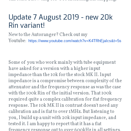
Update 7 August 2019 - new 20k
Rin variant!
New to the Autoranger? Check out my
Youtube:
https://www.youtube.
com/watch?v=K4TRhEjaIcs&t=5s
Some of you who work mainly with tube equipment
have asked for a version with a higher input
impedance than the 10k for the stock MK II. Input
impedance is a compromise between complexity of the
attenuator and the frequency response as was the case
with the 100k Rin of the initial version. That 100k
required quite a complex calibration for flat frequency
response. The 10k MK II in contrast doesn't need any
calibration and is flat to over 1MHz. But listening to
you, I build up a unit with 20k input impedance, and
tested it. I am happy to report that it has a flat
frequency response out to over 600kHz in all settings,