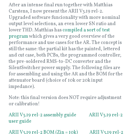
After an intense final run together with Matthias
Carstens, I now present the ARII V3.19 rel-2.
Upgraded software funcionality with more nominal
output level selections, an even lower SN ratio and
lower THD. Matthias has
compiled a sort of test
program
which gives a very good overview of the
performance and use cases for the AR. The concept is
still the same: the partial kit has the painted, lettered
and cut case, both PCBs, the programmed controller,
the pre-soldered RMS-to-DC converter and the
SilentSwitcher power supply. The following files are
for assembling and using the AR and the BOM for the
attenuator board (choice of 10k or 20k input
impedance).
Note: this final version does NOT require adjustment
or calibration!
ARII V3.19 rel-2 assembly guide
ARII V3.19 rel-2
user guide
ARII V3.19 rel-2 BOM (Zin = 10k)
ARII V3.19 rel-2