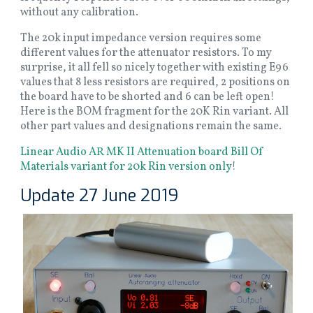
without any calibration.
The 20k input impedance version requires some
different values for the attenuator resistors. To my
surprise, it all fell so nicely together with existing E96
values that 8 less resistors are required, 2 positions on
the board have to be shorted and 6 can be left open!
Here is the BOM fragment for the 20K Rin variant. All
other part values and designations remain the same.
Linear Audio AR MK II Attenuation board Bill Of
Materials variant for 20k Rin version only
!
Update 27 June 2019