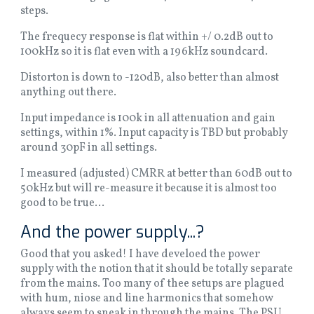
steps.
The frequecy response is flat within +/ 0.2dB out to
100kHz so it is flat even with a 196kHz soundcard.
Distorton is down to -120dB, also better than almost
anything out there.
Input impedance is 100k in all attenuation and gain
settings, within 1%. Input capacity is TBD but probably
around 30pF in all settings.
I measured (adjusted) CMRR at better than 60dB out to
50kHz but will re-measure it because it is almost too
good to be true...
And the power supply...?
Good that you asked! I have develoed the power
supply with the notion that it should be totally separate
from the mains. Too many of thee setups are plagued
with hum, niose and line harmonics that somehow
always seem to sneak in through the mains. The PSU