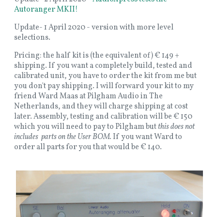
Autoranger MKII!
Update- 1 April 2020 - version with more level
selections.
Pricing: the half kit is (the equivalent of) € 149 +
shipping. If you want a completely build, tested and
calibrated unit, you have to order the kit from me but
you don't pay shipping. I will forward your kit to my
friend Ward Maas at Pilgham Audio in The
Netherlands, and they will charge shipping at cost
later. Assembly, testing and calibration will be € 150
which you will need to pay to Pilgham but
this does not
includes parts on the User BOM.
If you want Ward to
order all parts for you that would be € 140.