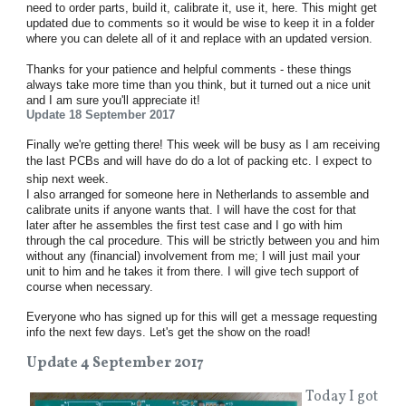
need to order parts, build it, calibrate it, use it, here. This might get
updated due to comments so it would be wise to keep it in a folder
where you can delete all of it and replace with an updated version.
Thanks for your patience and helpful comments - these things
always take more time than you think, but it turned out a nice unit
and I am sure you'll appreciate it!
Update 18 September 2017
Finally we're getting there! This week will be busy as I am receiving
the last PCBs
and will have do do a lot of packing etc.
I expect to
ship next week.
I also arranged for someone here in Netherlands to assemble and
calibrate units if anyone wants that. I will have the cost for that
later after he assembles the first test case and I go with him
through the cal procedure. This will be strictly between you and him
without any (financial) involvement from me; I will just mail your
unit to him and he takes it from there. I will give tech support of
course when necessary.
Everyone who has signed up for this will get a message requesting
info the next few days. Let's get the show on the road!
Update 4 September 2017
Today I got