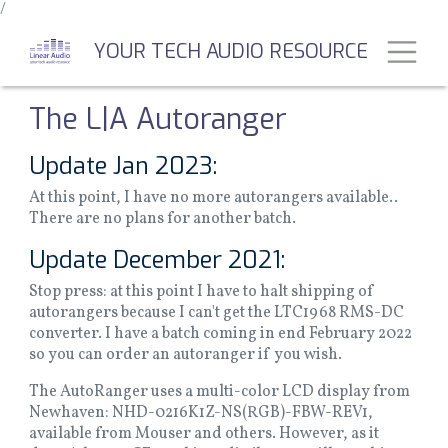
/
Skip
to
Toggl
YOUR TECH AUDIO RESOURCE
main
content
The L|A Autoranger
Update Jan 2023:
At this point, I have no more autorangers available..
There are no plans for another batch.
Update December 2021:
Stop press: at this point I have to halt shipping of
autorangers because I can't get the LTC1968 RMS-DC
converter. I have a batch coming in end February 2022
so you can order an autoranger if you wish.
The AutoRanger uses a multi-color LCD display from
Newhaven: NHD-0216K1Z-NS(RGB)-FBW-REV1,
available from Mouser and others. However, as it