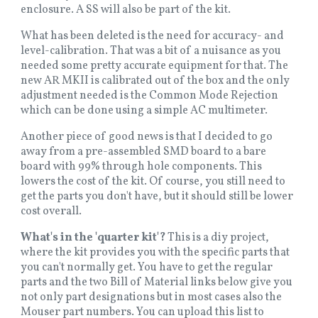
enclosure. A SS will also be part of the kit.
What has been deleted is the need for accuracy- and
level-calibration. That was a bit of a nuisance as you
needed some pretty accurate equipment for that. The
new AR MKII is calibrated out of the box and the only
adjustment needed is the Common Mode Rejection
which can be done using a simple AC multimeter.
Another piece of good news is that I decided to go
away from a pre-assembled SMD board to a bare
board with 99% through hole components. This
lowers the cost of the kit. Of course, you still need to
get the parts you don't have, but it should still be lower
cost overall.
What's in the 'quarter kit'?
This is a diy project,
where the kit provides you with the specific parts that
you can't normally get. You have to get the regular
parts and the two Bill of Material links below give you
not only part designations but in most cases also the
Mouser part numbers. You can upload this list to