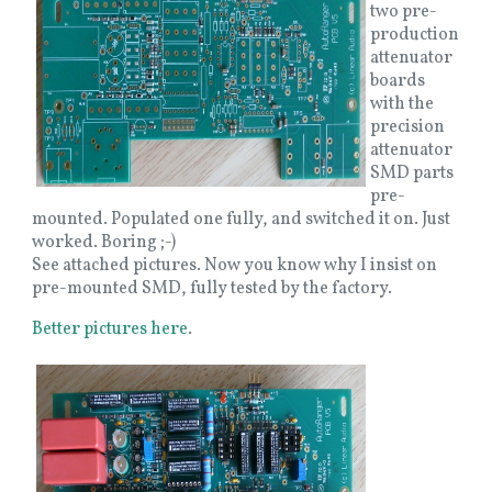
two pre-
production
attenuator
boards
with the
precision
attenuator
SMD parts
pre-
mounted. Populated one fully, and switched it on. Just
worked. Boring ;-)
See attached pictures. Now you know why I insist on
pre-mounted SMD, fully tested by the factory.
Better pictures here
.