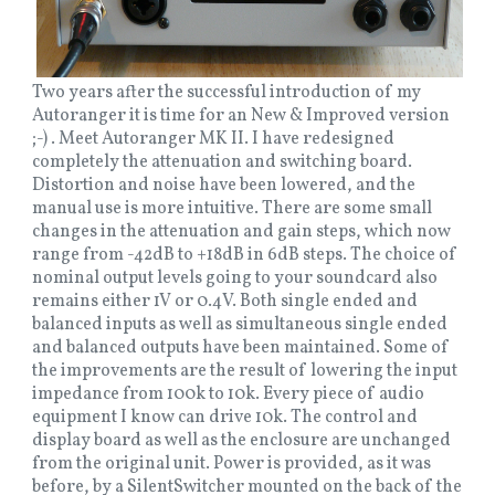
Two years after the successful introduction of my
Autoranger it is time for an New & Improved version
;-) . Meet Autoranger MK II. I have redesigned
completely the attenuation and switching board.
Distortion and noise have been lowered, and the
manual use is more intuitive. There are some small
changes in the attenuation and gain steps, which now
range from -42dB to +18dB in 6dB steps. The choice of
nominal output levels going to your soundcard also
remains either 1V or 0.4V. Both single ended and
balanced inputs as well as simultaneous single ended
and balanced outputs have been maintained. Some of
the improvements are the result of lowering the input
impedance from 100k to 10k. Every piece of audio
equipment I know can drive 10k. The control and
display board as well as the enclosure are unchanged
from the original unit. Power is provided, as it was
before, by a SilentSwitcher mounted on the back of the