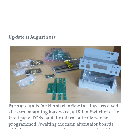
Update 11 August 2017
Parts and units for kits start to flow in. I have received:
all cases, mounting hardware, all SilentSwitchers, the
front panel PCBs, and the microcontrollers to be
programmed. Awaiting the main attenuator boards