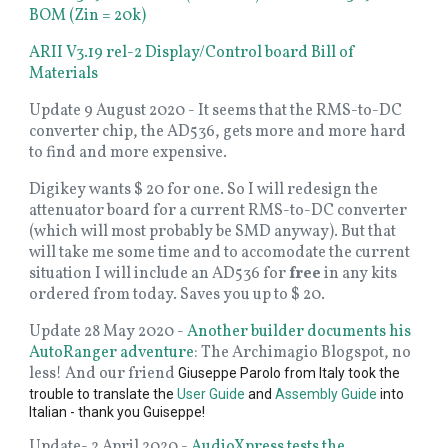
BOM (Zin = 20k)
ARII V3.19 rel-2 Display/Control board Bill of
Materials
Update 9 August 2020 - It seems that the RMS-to-DC
converter chip, the AD536, gets more and more hard
to find and more expensive.
Digikey wants $ 20 for one. So I will redesign the
attenuator board for a current RMS-to-DC converter
(which will most probably be SMD anyway). But that
will take me some time and to accomodate the current
situation I will include an AD536 for
free
in any kits
ordered from today. Saves you up to $ 20.
Update 28 May 2020 -
Another builder documents his
AutoRanger adventure
: The Archimagio Blogspot, no
less! And our friend
Giuseppe Parolo from Italy took the
trouble to translate the
User Guide
and
Assembly Guide
into
Italian - thank you Guiseppe!
Update- 2 April 2020 -
AudioXpress tests the