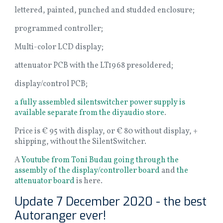
lettered, painted, punched and studded enclosure;
programmed controller;
Multi-color LCD display;
attenuator PCB with the LT1968 presoldered;
display/control PCB;
a fully assembled silentswitcher power supply is
available separate from the diyaudio store
.
Price is € 95 with display, or € 80 without display, +
shipping, without the SilentSwitcher.
A
Youtube from Toni Budau going through the
assembly of the display/controller board
and
the
attenuator board
is here.
Update 7 December 2020 - the best
Autoranger ever!