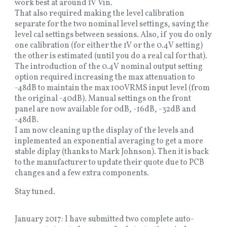
work best at around 1V Vin.
That also required making the level calibration
separate for the two nominal level settings, saving the
level cal settings between sessions. Also, if you do only
one calibration (for either the 1V or the 0.4V setting)
the other is estimated (until you do a real cal for that).
The introduction of the 0.4V nominal output setting
option required increasing the max attenuation to
-48dB to maintain the max 100VRMS input level (from
the original -40dB). Manual settings on the front
panel are now available for 0dB, -16dB, -32dB and
-48dB.
I am now cleaning up the display of the levels and
inplemented an exponential averaging to get a more
stable diplay (thanks to Mark Johnson). Then it is back
to the manufacturer to update their quote due to PCB
changes and a few extra components.
Stay tuned.
January 2017: I have submitted two complete auto-