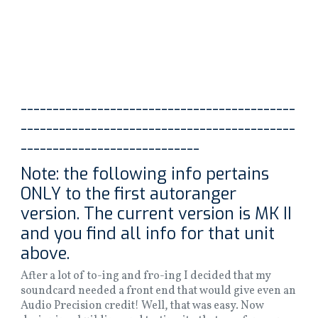
-------------------------------------------
-------------------------------------------
----------------------------
Note: the following info pertains
ONLY to the first autoranger
version. The current version is MK II
and you find all info for that unit
above.
After a lot of to-ing and fro-ing I decided that my
soundcard needed a front end that would give even an
Audio Precision credit! Well, that was easy. Now