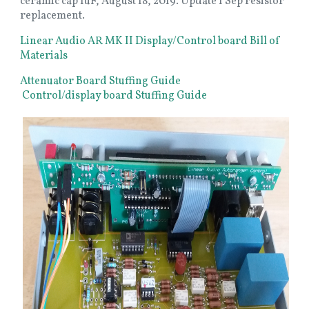
ceramic cap 1uF, August 18, 2019. Update 1 Sep resistor
replacement.
Linear Audio AR MK II Display/Control board Bill of
Materials
Attenuator Board Stuffing Guide
Control/display board Stuffing Guide