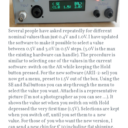
Several people have asked repeatedly for different
nominal values than just 0.4V and 1.0V. I have updated
the software to make it possible to select a value
between 0.5V and 3.0V in 0.5V steps. (3.0V is the max
the existing hardware can handle). The procedure is
similar to selecting one of the values in the current
software: switch on the AR while keeping the Hold
button pressed. For the new software (ARII-2-sel) you
now get a menu, preset to 1.5V out of the box. Using the
SE and Bal buttons you can step through the menu to
select the value you want. Attached is a representative
picture (I'm not a photographer as you can see ...). It
shows the value set when you switch on with Hold
depressed the very first time (1.5V). Selections are kept
when you switch off, until you set them to a new
value. For those of you who want the new version, I
can send a new chip for € 10 including flat shipping.