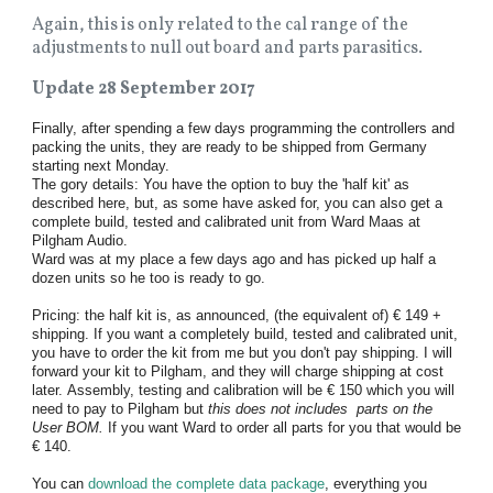
Again, this is only related to the cal range of the
adjustments to null out board and parts parasitics.
Update 28 September 2017
Finally, after spending a few days programming the controllers and
packing the units, they are ready to be shipped from Germany
starting next Monday.
The gory details: You have the option to buy the 'half kit' as
described here, but, as some have asked for, you can also get a
complete build, tested and calibrated unit from Ward Maas at
Pilgham Audio.
Ward was at my place a few days ago and has picked up half a
dozen units so he too is ready to go.
Pricing: the half kit is, as announced, (the equivalent of) € 149 +
shipping. If you want a completely build, tested and calibrated unit,
you have to order the kit from me but you don't pay shipping. I will
forward your kit to Pilgham, and they will charge shipping at cost
later. Assembly, testing and calibration will be € 150 which you will
need to pay to Pilgham but
this does not includes parts on the
User BOM.
If you want Ward to order all parts for you that would be
€ 140.
You can
download the complete data package
, everything you