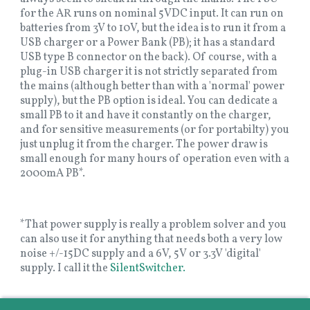
for the AR runs on nominal 5VDC input. It can run on
batteries from 3V to 10V, but the idea is to run it from a
USB charger or a Power Bank (PB); it has a standard
USB type B connector on the back). Of course, with a
plug-in USB charger it is not strictly separated from
the mains (although better than with a 'normal' power
supply), but the PB option is ideal. You can dedicate a
small PB to it and have it constantly on the charger,
and for sensitive measurements (or for portabilty) you
just unplug it from the charger. The power draw is
small enough for many hours of operation even with a
2000mA PB*.
*That power supply is really a problem solver and you
can also use it for anything that needs both a very low
noise +/-15DC supply and a 6V, 5V or 3.3V 'digital'
supply. I call it the
SilentSwitcher.