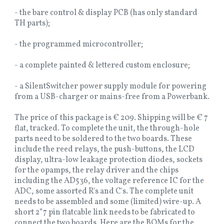
- the bare control & display PCB (has only standard
TH parts);
- the programmed microcontroller;
- a complete painted & lettered custom enclosure;
- a SilentSwitcher power supply module for powering
from a USB-charger or mains-free from a Powerbank.
The price of this package is € 209. Shipping will be € 7
flat, tracked. To complete the unit, the through-hole
parts need to be soldered to the two boards. These
include the reed relays, the push-buttons, the LCD
display, ultra-low leakage protection diodes, sockets
for the opamps, the relay driver and the chips
including the AD536, the voltage reference IC for the
ADC, some assorted R's and C's. The complete unit
needs to be assembled and some (limited) wire-up. A
short 2*7 pin flatcable link needs to be fabricated to
connect the two boards. Here are the BOMs for the