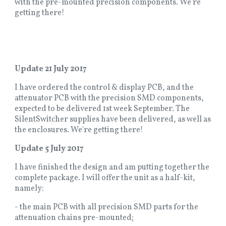
with the pre-mounted precision components. We're
getting there!
Update 21 July 2017
I have ordered the control & display PCB, and the
attenuator PCB with the precision SMD components,
expected to be delivered 1st week September. The
SilentSwitcher supplies have been delivered, as well as
the enclosures. We're getting there!
Update 5 July 2017
I have finished the design and am putting together the
complete package. I will offer the unit as a half-kit,
namely:
- the main PCB with all precision SMD parts for the
attenuation chains pre-mounted;