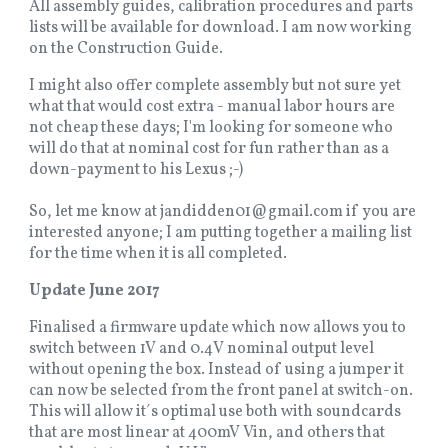
All assembly guides, calibration procedures and parts
lists will be available for download. I am now working
on the Construction Guide.
I might also offer complete assembly but not sure yet
what that would cost extra - manual labor hours are
not cheap these days; I'm looking for someone who
will do that at nominal cost for fun rather than as a
down-payment to his Lexus ;-)
So, let me know at jandidden01@gmail.com if you are
interested anyone; I am putting together a mailing list
for the time when it is all completed.
Update June 2017
Finalised a firmware update which now allows you to
switch between 1V and 0.4V nominal output level
without opening the box. Instead of using a jumper it
can now be selected from the front panel at switch-on.
This will allow it´s optimal use both with soundcards
that are most linear at 400mV Vin, and others that