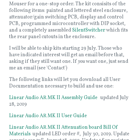
Mouser for a one-stop order. The kit consisits of the
following items: painted and lettered steel enclosure,
attenuator/gain switching PCB, display and control
PCB, programmed microcontroller with DIP socket,
and a completely assembled
SilentSwitcher
which fits
the rear panel cutouts in the enclosure.
I will be able to ship kits starting 29 July. Those who
have indicated interest will get an email before that,
asking if they still want one. If
you
want one, just send
me an email (see 'Contact')
The following links will let you download all User
Documentation necessary to build and use one:
Linear Audio AR MK II Assembly Guide
updated July
28, 2019
Linear Audio AR MK II User Guide
Linear Audio AR MK II Attenuation board Bill Of
Materials
updated LED order #, July 30, 2019. Update