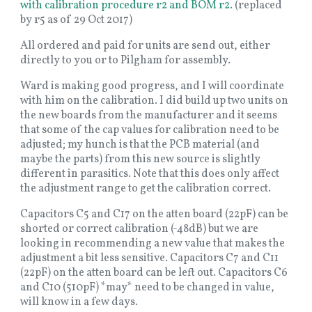
with calibration procedure r2 and BOM r2.
(replaced
by r5 as of 29 Oct 2017)
All ordered and paid for units are send out, either
directly to you or to Pilgham for assembly.
Ward is making good progress, and I will coordinate
with him on the calibration. I did build up two units on
the new boards from the manufacturer and it seems
that some of the cap values for calibration need to be
adjusted; my hunch is that the PCB material (and
maybe the parts) from this new source is slightly
different in parasitics. Note that this does only affect
the adjustment range to get the calibration correct.
Capacitors C5 and C17 on the atten board (22pF) can be
shorted or correct calibration (-48dB) but we are
looking in recommending a new value that makes the
adjustment a bit less sensitive. Capacitors C7 and C11
(22pF) on the atten board can be left out. Capacitors C6
and C10 (510pF) *may* need to be changed in value,
will know in a few days.