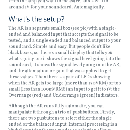
from the amp you want to measure, and size it to
around 1V for your soundcard. Automagically.
What's the setup?
The AR is a separate small box (see pic) with a single-
ended and balanced input that accepts the signal to be
tested, and a single ended and balanced output to your
soundcard. Simple and easy. But people don't like
black boxes, so there's a small display that tells you
what's going on: it shows the signal level going into the
soundcard, it shows the signal level going into the AR,
and the attenuation or gain that was applied to get
these values. Then there's a pair of LEDs showing
when the AR gets too large (more than 150VRM) or too
small (less than 100mVRMS) an input to get it to 1V: the
Overrange (red) and Underrange (green) indicators.
Although the AR runs fully automatic, you can
manipulate it through a trio of pushbuttons. Firstly,
there are two pusbuttons to select either the single
ended or the balanced input. Internal processing is a