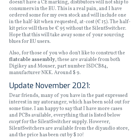
doesn't have a CE marking, distibutors will not ship to
consumers in the EU. This is a real pain, and I have
ordered some for my own stock and will include one
in the half-kit when requested, at-cost (€ 15). The half-
kit price will then be € 95 without the SilentSwitcher.
Hope that this will take away some of your sourcing
blues for EU users.
Also, for those of you who don't like to construct the
flatcable assembly
, these are avaiable from both
Digikey and Mouser, part number ISDCB84,
manufacturer NKK. Around $ 9.
Update November 2021:
Dear friends, many of you have in the past expressed
interest in my autoranger, which has been sold out for
some time. I am happy to say that I have more cases
and PCBs available, everything that is listed below
except
for the SilentSwitcher supply. However,
SilentSwitchers are available from the diyaudio store,
and the price has been cut by $ 10!