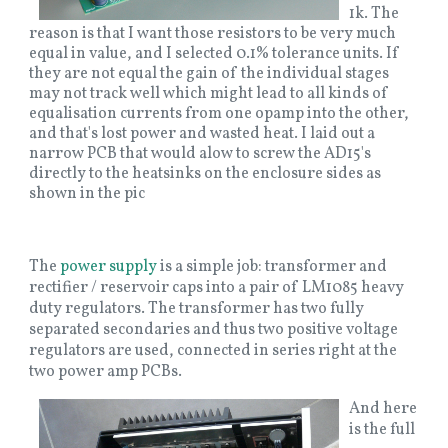
1k. The
reason is that I want those resistors to be very much
equal in value, and I selected 0.1% tolerance units. If
they are not equal the gain of the individual stages
may not track well which might lead to all kinds of
equalisation currents from one opamp into the other,
and that's lost power and wasted heat. I laid out a
narrow PCB that would alow to screw the AD15's
directly to the heatsinks on the enclosure sides as
shown in the pic
The
power supply
is a simple job: transformer and
rectifier / reservoir caps into a pair of LM1085 heavy
duty regulators. The transformer has two fully
separated secondaries and thus two positive voltage
regulators are used, connected in series right at the
two power amp PCBs.
And here
is the full