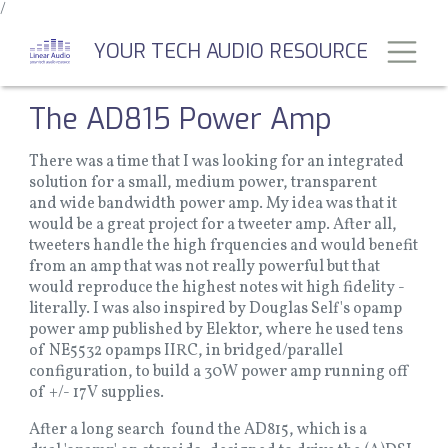
/
Skip
to
Toggl
YOUR TECH AUDIO RESOURCE
main
content
The AD815 Power Amp
There was a time that I was looking for an integrated
solution for a small, medium power, transparent
and wide bandwidth power amp. My idea was that it
would be a great project for a tweeter amp. After all,
tweeters handle the high frquencies and would benefit
from an amp that was not really powerful but that
would reproduce the highest notes wit high fidelity -
literally. I was also inspired by Douglas Self's opamp
power amp published by Elektor, where he used tens
of NE5532 opamps IIRC, in bridged/parallel
configuration, to build a 30W power amp running off
of +/- 17V supplies.
After a long search found the AD815, which is a