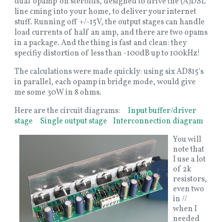
dual 'opamp' on steroids, designed to drive the (A)DSL
line cming into your home, to deliver your internet
stuff. Running off +/-15V, the output stages can handle
load currents of half an amp, and there are two opams
in a package. And the thing is fast and clean: they
specifiy distortion of less than -100dB up to 100kHz!
The calculations were made quickly: using six AD815's
in parallel, each opamp in bridge mode, would give
me some 30W in 8 ohms.
Here are the circuit diagrams:
Input buffer/driver
stage
Single output stage
Interconnection diagram
You will
note that
I use a lot
of 2k
resistors,
even two
in //
when I
needed