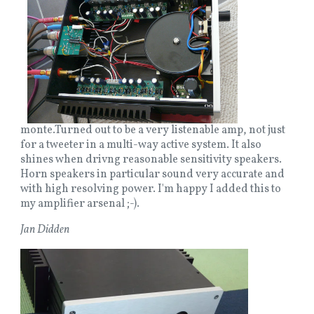
monte.Turned out to be a very listenable amp, not just
for a tweeter in a multi-way active system. It also
shines when drivng reasonable sensitivity speakers.
Horn speakers in particular sound very accurate and
with high resolving power. I'm happy I added this to
my amplifier arsenal ;-).
Jan Didden
Image