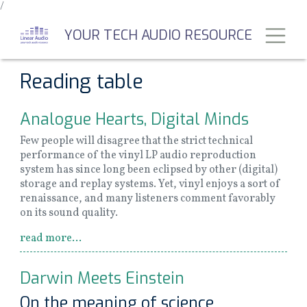
/
Skip
to
Toggl
YOUR TECH AUDIO RESOURCE
main
content
Reading table
Analogue Hearts, Digital Minds
Few people will disagree that the strict technical
performance of the vinyl LP audio reproduction
system has since long been eclipsed by other (digital)
storage and replay systems. Yet, vinyl enjoys a sort of
renaissance, and many listeners comment favorably
on its sound quality.
read more...
Darwin Meets Einstein
On the meaning of science