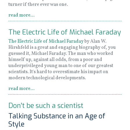
turner if there ever was one.
read more...
The Electric Life of Michael Faraday
The Electric Life of Michael Faraday
by Alan W.
Hirshfeld is a great and engaging biography of, you
guessed it, Michael Faraday. The man who worked
himself up, against all odds, from a poor and
underprivileged young man to one of our greatest
scientists. It's hard to overestimate his impact on
modern technological developments.
read more...
Don't be such a scientist
Talking Substance in an Age of
Style