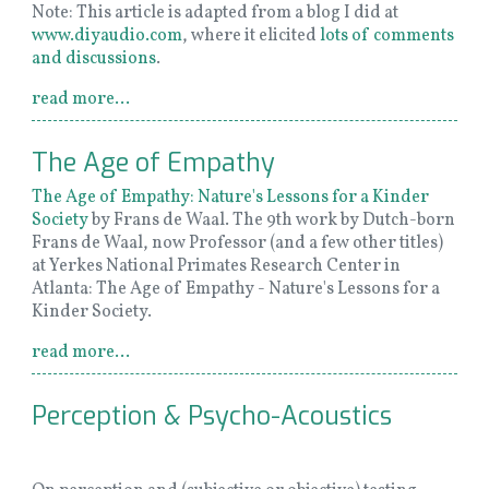
Note: This article is adapted from a blog I did at
www.diyaudio.com
, where it elicited
lots of comments
and discussions
.
read more...
The Age of Empathy
The Age of Empathy: Nature's Lessons for a Kinder
Society
by Frans de Waal. The 9th work by Dutch-born
Frans de Waal, now Professor (and a few other titles)
at Yerkes National Primates Research Center in
Atlanta: The Age of Empathy - Nature's Lessons for a
Kinder Society.
read more...
Perception & Psycho-Acoustics