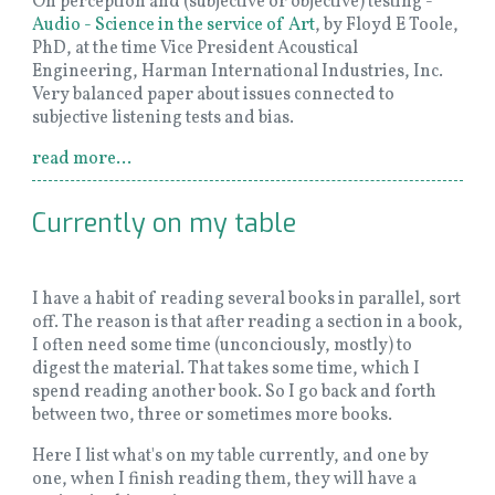
On perception and (subjective or objective) testing -
Audio - Science in the service of Art
, by Floyd E Toole,
PhD, at the time Vice President Acoustical
Engineering, Harman International Industries, Inc.
Very balanced paper about issues connected to
subjective listening tests and bias.
read more...
Currently on my table
I have a habit of reading several books in parallel, sort
off. The reason is that after reading a section in a book,
I often need some time (unconciously, mostly) to
digest the material. That takes some time, which I
spend reading another book. So I go back and forth
between two, three or sometimes more books.
Here I list what's on my table currently, and one by
one, when I finish reading them, they will have a