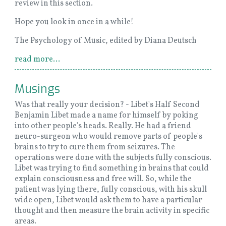
review in this section.
Hope you look in once in a while!
The Psychology of Music, edited by Diana Deutsch
read more...
Musings
Was that really your decision? - Libet's Half Second
Benjamin Libet made a name for himself by poking
into other people's heads. Really. He had a friend
neuro-surgeon who would remove parts of people's
brains to try to cure them from seizures. The
operations were done with the subjects fully conscious.
Libet was trying to find something in brains that could
explain consciousness and free will. So, while the
patient was lying there, fully conscious, with his skull
wide open, Libet would ask them to have a particular
thought and then measure the brain activity in specific
areas.