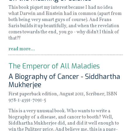
This book piquet my interest because I had no idea
what Darwin and Einstein had in common (apart from
both being very smart guys of course). And Frans
Saris builds it up beautifully, and when the revelation
comes towards the end, you go - why didn't I think of
that??
read more...
The Emperor of All Maladies
A Biography of Cancer - Siddhartha
Mukherjee
First paperback edition, August 2011, Scribner, ISBN
978-1-4391-7091-5
This is a very unusual book. Who wants to write a
biography of a disease, and cancer to booth? Well,
Siddhartha Mukherjee did, and did it well enough to
win the Pulitzer price. And believe me, this is a page-