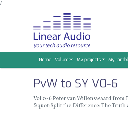
/
Skip
to
main
content
Main
Home
Volumes
My projects
My rambl
navigation
PvW to SY V0-6
Vol 0-6 Peter van Willenswaard from 
&quot;Split the Difference: The Truth