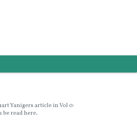
t Yanigers article in Vol 0:
 be read here.