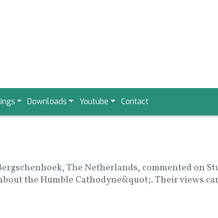
ings
Downloads
Youtube
Contact
Bergschenhoek, The Netherlands, commented on Stuar
 about the Humble Cathodyne&quot;. Their views can