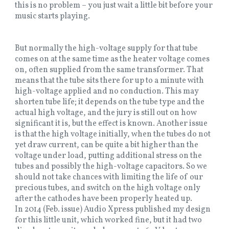
this is no problem – you just wait a little bit before your
music starts playing.
But normally the high-voltage supply for that tube
comes on at the same time as the heater voltage comes
on, often supplied from the same transformer. That
means that the tube sits there for up to a minute with
high-voltage applied and no conduction. This may
shorten tube life; it depends on the tube type and the
actual high voltage, and the jury is still out on how
significant it is, but the effect is known. Another issue
is that the high voltage initially, when the tubes do not
yet draw current, can be quite a bit higher than the
voltage under load, putting additional stress on the
tubes and possibly the high-voltage capacitors. So we
should not take chances with limiting the life of our
precious tubes, and switch on the high voltage only
after the cathodes have been properly heated up.
In 2014 (Feb. issue) Audio Xpress published my design
for this little unit, which worked fine, but it had two