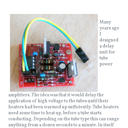
Many
years ago
I
designed
a delay
unit for
tube
power
amplifiers. The idea was that it would delay the
application of high voltage to the tubes until their
heaters had been warmed up sufficiently. Tube heaters
need some time to heat up, before a tube starts
conducting. Depending on the tube type this can range
anything from a dozen seconds to a minute. In itself