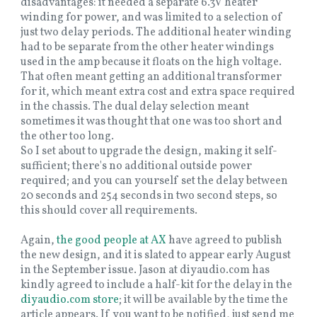
disadvantages: it needed a separate 6.3V heater
winding for power, and was limited to a selection of
just two delay periods. The additional heater winding
had to be separate from the other heater windings
used in the amp because it floats on the high voltage.
That often meant getting an additional transformer
for it, which meant extra cost and extra space required
in the chassis. The dual delay selection meant
sometimes it was thought that one was too short and
the other too long.
So I set about to upgrade the design, making it self-
sufficient; there's no additional outside power
required; and you can yourself set the delay between
20 seconds and 254 seconds in two second steps, so
this should cover all requirements.
Again,
the good people at AX
have agreed to publish
the new design, and it is slated to appear early August
in the September issue. Jason at diyaudio.com has
kindly agreed to include a half-kit for the delay in the
diyaudio.com store
; it will be available by the time the
article appears. If you want to be notified, just send me