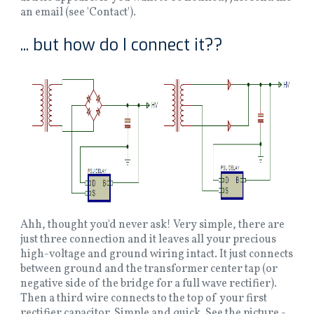
an email (see 'Contact').
... but how do I connect it??
Ahh, thought you'd never ask! Very simple, there are
just three connection and it leaves all your precious
high-voltage and ground wiring intact. It just connects
between ground and the transformer center tap (or
negative side of the bridge for a full wave rectifier).
Then a third wire connects to the top of your first
rectifier capacitor. Simple and quick. See the picture -