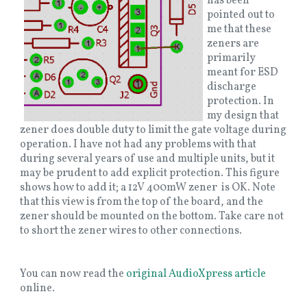
has been
pointed out to
me that these
zeners are
primarily
meant for ESD
discharge
protection. In
my design that
zener does double duty to limit the gate voltage during
operation. I have not had any problems with that
during several years of use and multiple units, but it
may be prudent to add explicit protection. This figure
shows how to add it; a 12V 400mW zener is OK. Note
that this view is from the top of the board, and the
zener should be mounted on the bottom. Take care not
to short the zener wires to other connections.
You can now read the
original AudioXpress article
online.