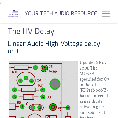
/
Skip
to
Toggl
YOUR TECH AUDIO RESOURCE
main
content
The HV Delay
Linear Audio High-Voltage delay
unit
Update 16 Nov
2019: The
MOSFET
specified for Q3
in the kit
(FDP12N60NZ)
has an internal
zener diode
between gate
and source. It