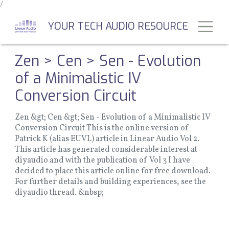
/
Skip
to
Toggl
YOUR TECH AUDIO RESOURCE
main
content
Zen > Cen > Sen - Evolution
of a Minimalistic IV
Conversion Circuit
Zen &gt; Cen &gt; Sen - Evolution of a Minimalistic IV
Conversion Circuit This is the online version of
Patrick K (alias EUVL) article in Linear Audio Vol 2.
This article has generated considerable interest at
diyaudio and with the publication of Vol 3 I have
decided to place this article online for free download.
For further details and building experiences, see the
diyaudio thread. &nbsp;