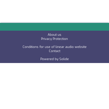
About us
P
rivacy Protection
Conditions for use of linear audio website
C
ontact
Powered by
Solide