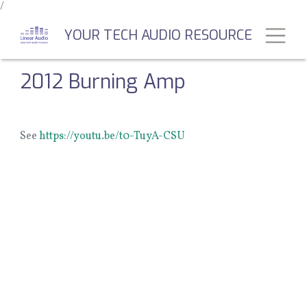
/
Skip
to
Toggl
YOUR TECH AUDIO RESOURCE
main
content
2012 Burning Amp
See
https://youtu.be/t0-TuyA-CSU