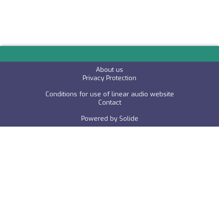
About us
P
rivacy Protection
Conditions for use of linear audio website
C
ontact
Powered by
Solide