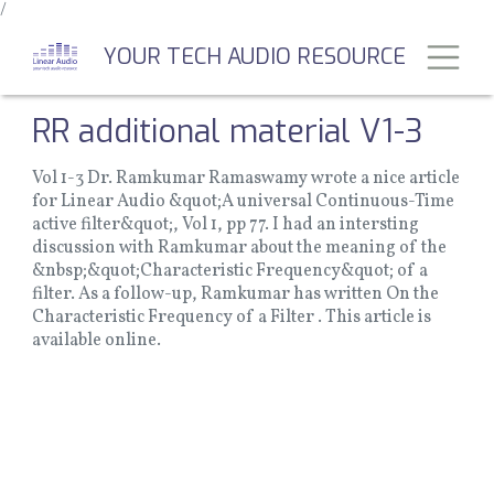
/
Skip
to
Toggl
YOUR TECH AUDIO RESOURCE
main
content
RR additional material V1-3
Vol 1-3 Dr. Ramkumar Ramaswamy wrote a nice article
for Linear Audio &quot;A universal Continuous-Time
active filter&quot;, Vol 1, pp 77. I had an intersting
discussion with Ramkumar about the meaning of the
&nbsp;&quot;Characteristic Frequency&quot; of a
filter. As a follow-up, Ramkumar has written On the
Characteristic Frequency of a Filter . This article is
available online.