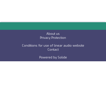
About us
P
rivacy Protection
Conditions for use of linear audio website
C
ontact
Powered by
Solide