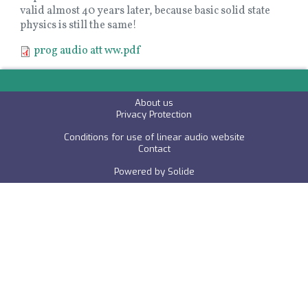
valid almost 40 years later, because basic solid state
physics is still the same!
Document
prog audio att ww.pdf
About us
P
rivacy Protection
Conditions for use of linear audio website
C
ontact
Powered by
Solide