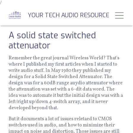
/
Skip
to
Toggl
YOUR TECH AUDIO RESOURCE
main
content
A solid state switched
attenuator
Remember the great journal Wireless World? That's
where I published my first articles when I started to
write audio stuff. In May 1980 they published my
design for a Solid State Switched Attenuator. The
design was for a 60dB range auydio attenuator where
the attenuation was set with a 6-dit data word. The
idea was to automate it but the initial design was with a
left/right up/down 4-switch array, and it never
developed beyond that.
But it documents a lot of issues reletaed to CMOS
switches used in audio, and how to minimize their
impact on noise and distortion. Those issues are still