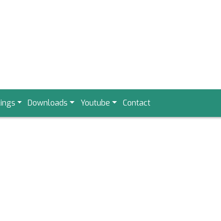
ings
Downloads
Youtube
Contact