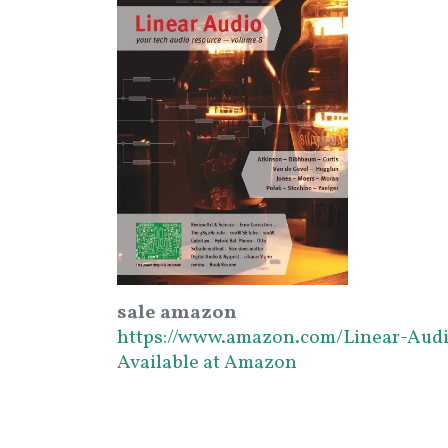
sale amazon
https://www.amazon.com/Linear-Aud
Available at Amazon