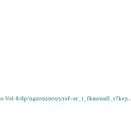
io-Vol-8/dp/9490929093/ref=sr_1_fkmrnull_1?key