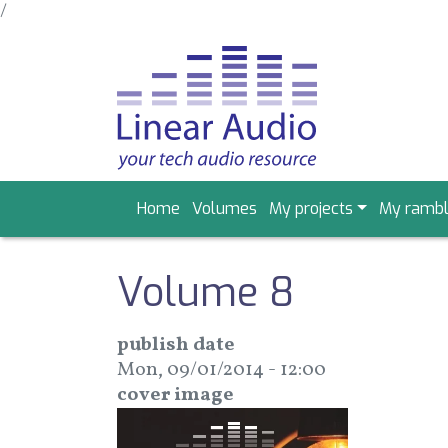
/
Skip
to
main
content
Main
Home
Volumes
My projects
My rambl
navigation
Volume 8
publish date
Mon, 09/01/2014 - 12:00
cover image
Image