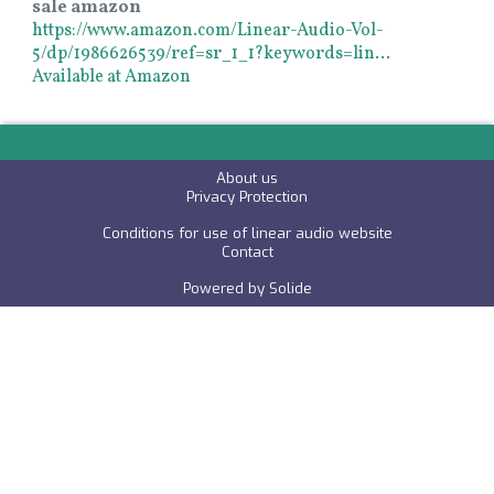
sale amazon
https://www.amazon.com/Linear-Audio-Vol-
5/dp/1986626539/ref=sr_1_1?keywords=lin…
Available at Amazon
About us
P
rivacy Protection
Conditions for use of linear audio website
C
ontact
Powered by
Solide