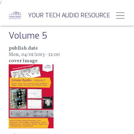
/
Skip
to
Toggl
YOUR TECH AUDIO RESOURCE
main
content
Volume 5
publish date
Mon, 04/01/2013 - 12:00
cover image
Image