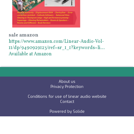
sale amazon
https://www.amazon.com/Linear-Audio-Vol-
11/dp/9490929123/ref=sr_1_1?keywords=li…
Available at Amazon
About us
P
rivacy Protection
Conditions for use of linear audio website
C
ontact
Powered by
Solide