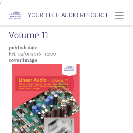
/
Skip
to
Toggl
YOUR TECH AUDIO RESOURCE
main
content
Volume 11
publish date
Fri, 04/01/2016 - 12:00
cover image
Image