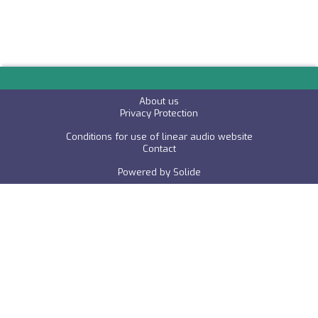
About us
P
rivacy Protection
Conditions for use of linear audio website
C
ontact
Powered by
Solide