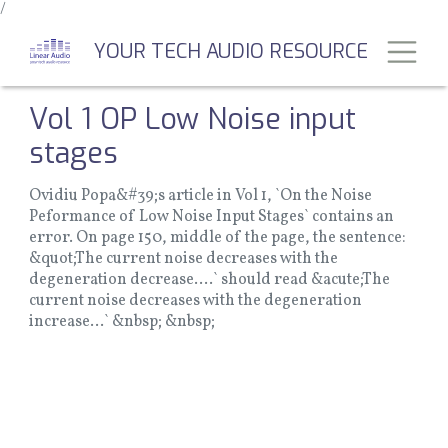
/
Skip
to
Toggl
YOUR TECH AUDIO RESOURCE
main
content
Vol 1 OP Low Noise input
stages
Ovidiu Popa&#39;s article in Vol 1, `On the Noise
Peformance of Low Noise Input Stages` contains an
error. On page 150, middle of the page, the sentence:
&quot;The current noise decreases with the
degeneration decrease....` should read &acute;The
current noise decreases with the degeneration
increase...` &nbsp; &nbsp;