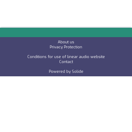
About us
P
rivacy Protection
Conditions for use of linear audio website
C
ontact
Powered by
Solide