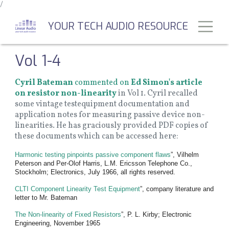
/
Skip
to
Toggl
YOUR TECH AUDIO RESOURCE
main
content
Vol 1-4
Cyril Bateman
commented on
Ed Simon's article
on resistor non-linearity
in Vol 1. Cyril recalled
some vintage testequipment documentation and
application notes for measuring passive device non-
linearities. He has graciously provided PDF copies of
these documents which can be accessed here:
Harmonic testing pinpoints passive component flaws
”, Vilhelm
Peterson and Per-Olof Harris, L.M. Ericsson Telephone Co.,
Stockholm; Electronics, July 1966, all rights reserved.
CLTI Component Linearity Test Equipment
”, company literature and
letter to Mr. Bateman
The Non-linearity of Fixed Resistors
”, P. L. Kirby; Electronic
Engineering, November 1965