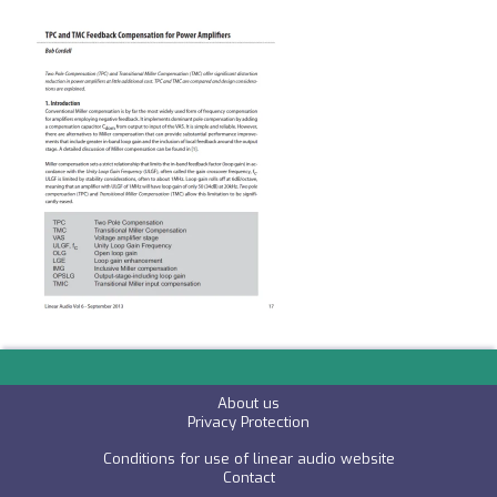
About us
P
rivacy Protection
Conditions for use of linear audio website
C
ontact