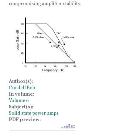
compromising amplifier stability.
Image
Author(s)
Cordell Bob
In volume
Volume 6
Subject(s)
Solid state power amps
PDF preview
Image