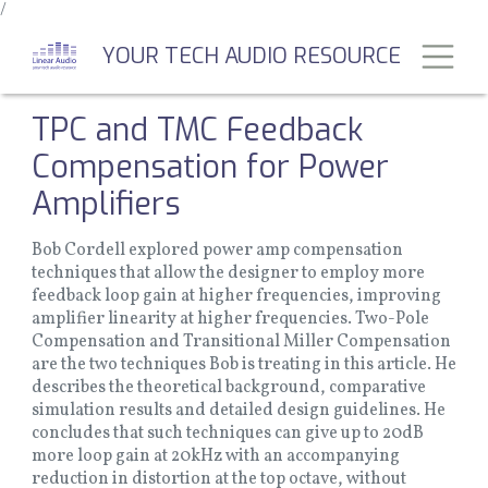
/
Skip
to
Toggl
YOUR TECH AUDIO RESOURCE
main
content
TPC and TMC Feedback
Compensation for Power
Amplifiers
Bob Cordell explored power amp compensation
techniques that allow the designer to employ more
feedback loop gain at higher frequencies, improving
amplifier linearity at higher frequencies. Two-Pole
Compensation and Transitional Miller Compensation
are the two techniques Bob is treating in this article. He
describes the theoretical background, comparative
simulation results and detailed design guidelines. He
concludes that such techniques can give up to 20dB
more loop gain at 20kHz with an accompanying
reduction in distortion at the top octave, without