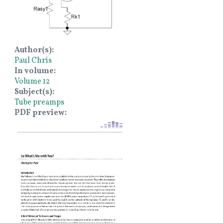
Author(s)
Paul Chris
In volume
Volume 12
Subject(s)
Tube preamps
PDF preview
Image