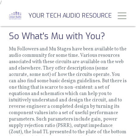
/
Skip
to
Toggl
YOUR TECH AUDIO RESOURCE
main
content
So What's Mu with You?
Mu Followers and Mu Stages have been available to the
audio community for some time. Various resources
associated with these circuits are available on the web
and elsewhere. They offer descriptions (some
accurate, some not) of how the circuits operate. You
can also find some basic design guidelines. But there is
one thing that is scarce to non-existent: a set of
equations and schematics which can help you to
intuitively understand and design the circuit, and to
reverse engineer a completed design by turning its
component values into a set of useful performance
parameters. Such parameters include gain, power
supply rejection ratio (PSRR), output impedance
(Zout), the load TL presented to the plate of the bottom