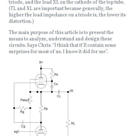
triode, and the load XL on the cathode of the top tube.
(TL and XL are important because generally, the
higher the load impedance on a triode is, the lower its
distortion.)
The main purpose of this article is to present the
means to analyze, understand and design these
circuits. Says Chris: “I think that it’ll contain some
surprises for most of us. I know it did for me”.
Image