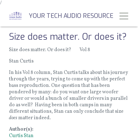
/
Skip
to
Toggl
YOUR TECH AUDIO RESOURCE
main
content
Size does matter. Or does it?
Size does matter. Or does it? Vol 8
Stan Curtis
In his Vol 8 column, Stan Curtis talks about his journey
through the years, trying to come up with the perfect
bass reproduction. One question that has been
pondered by many: do you want one large woofer
driver or would a bunch of smaller drivers in parallel
do as well? Having been in both camps in many
different situations, Stan can only conclude that size
does
matter indeed.
Author(s)
Curtis Stan