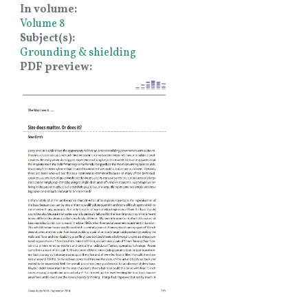
In volume
Volume 8
Subject(s)
Grounding & shielding
PDF preview
Image