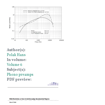
Image
Author(s)
Polak Hans
In volume
Volume 6
Subject(s)
Phono preamps
PDF preview
Image