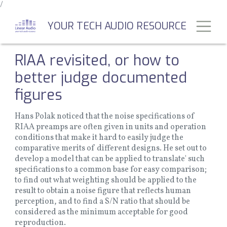
/
Skip
to
Toggl
YOUR TECH AUDIO RESOURCE
main
content
RIAA revisited, or how to
better judge documented
figures
Hans Polak noticed that the noise specifications of
RIAA preamps are often given in units and operation
conditions that make it hard to easily judge the
comparative merits of different designs. He set out to
develop a model that can be applied to translate' such
specifications to a common base for easy comparison;
to find out what weighting should be applied to the
result to obtain a noise figure that reflects human
perception, and to find a S/N ratio that should be
considered as the minimum acceptable for good
reproduction.