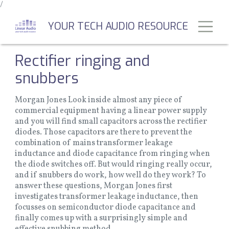
/
Skip
to
Toggl
YOUR TECH AUDIO RESOURCE
main
content
Rectifier ringing and
snubbers
Morgan Jones Look inside almost any piece of
commercial equipment having a linear power supply
and you will find small capacitors across the rectifier
diodes. Those capacitors are there to prevent the
combination of mains transformer leakage
inductance and diode capacitance from ringing when
the diode switches off. But would ringing really occur,
and if snubbers do work, how well do they work? To
answer these questions, Morgan Jones first
investigates transformer leakage inductance, then
focusses on semiconductor diode capacitance and
finally comes up with a surprisingly simple and
effective snubbing method .