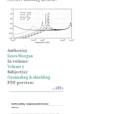
Image
Author(s)
Jones Morgan
In volume
Volume 5
Subject(s)
Grounding & shielding
PDF preview
Image