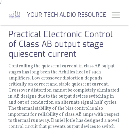
/
Skip
to
Toggl
YOUR TECH AUDIO RESOURCE
main
content
Practical Electronic Control
of Class AB output stage
quiescent current
Controlling the quiescent current in class AB output
stages has long been the Achilles heel of such
amplifiers. Low crossover distortion depends
critically on correct and stable quiescent current.
Crossover distortion cannot be completely eliminated
in AB designs due to the output devices switching in
and out of conduction on alternate signal half cycles.
The thermal stability of the bias control is also
important for reliability of class AB amps with respect
to thermal runaway. Daniel Joffe has designed a novel
control circuit that prevents output devices to switch