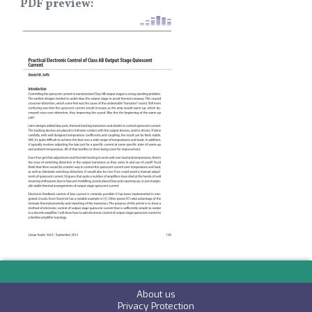
PDF preview
Image
About us
P
rivacy Protection