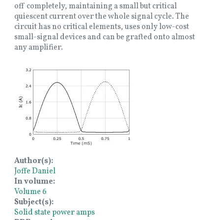
off completely, maintaining a small but critical
quiescent current over the whole signal cycle. The
circuit has no critical elements, uses only low-cost
small-signal devices and can be grafted onto almost
any amplifier.
Image
Author(s)
Joffe Daniel
In volume
Volume 6
Subject(s)
Solid state power amps