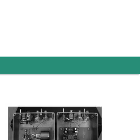
Image