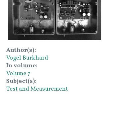
Author(s)
Vogel Burkhard
In volume
Volume 7
Subject(s)
Test and Measurement