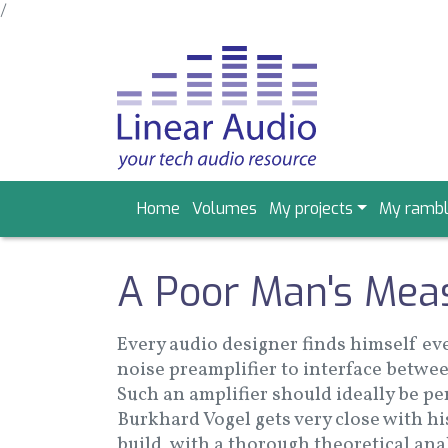
/
Skip
to
main
content
Main
Home
Volumes
My projects
My rambl
navigation
A Poor Man's Mea
Every audio designer finds himself eve
noise preamplifier to interface betwee
Such an amplifier should ideally be pe
Burkhard Vogel gets very close with hi
build, with a thorough theoretical an