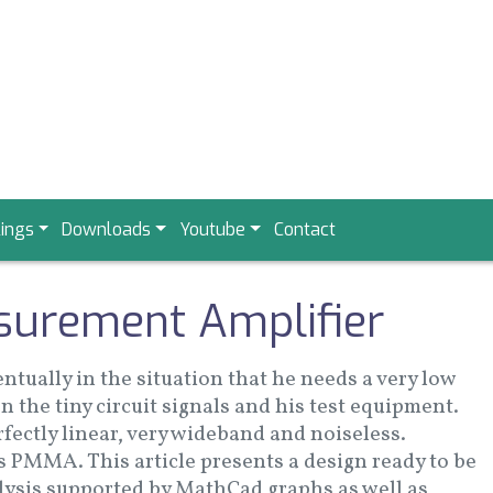
ings
Downloads
Youtube
Contact
surement Amplifier
ntually in the situation that he needs a very low
n the tiny circuit signals and his test equipment.
rfectly linear, very wideband and noiseless.
s PMMA. This article presents a design ready to be
alysis supported by MathCad graphs as well as