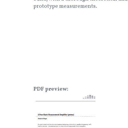
prototype measurements.
PDF preview
Image