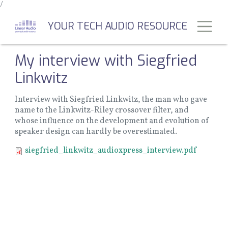
/
Skip
to
Toggl
YOUR TECH AUDIO RESOURCE
main
content
My interview with Siegfried
Linkwitz
Interview with Siegfried Linkwitz, the man who gave
name to the Linkwitz-Riley crossover filter, and
whose influence on the development and evolution of
speaker design can hardly be overestimated.
Document
siegfried_linkwitz_audioxpress_interview.pdf