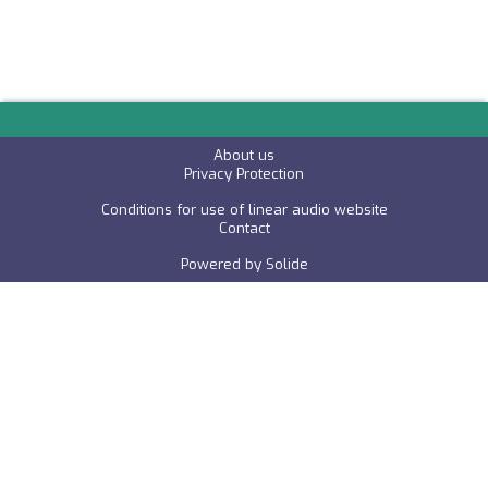
About us
P
rivacy Protection
Conditions for use of linear audio website
C
ontact
Powered by
Solide