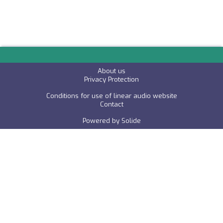
About us
P
rivacy Protection
Conditions for use of linear audio website
C
ontact
Powered by
Solide