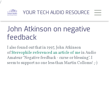
/
Skip
to
Toggl
YOUR TECH AUDIO RESOURCE
main
content
John Atkinson on negative
feedback
I also found out that in 1997, John Atkinson
of
Stereophile referenced an article of me
in Audio
Amateur "Negative feedback - curse or blessing". I
seem to support no one less than Martin Colloms! ;-)