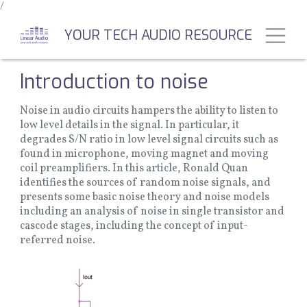
/
Skip
to
Toggl
YOUR TECH AUDIO RESOURCE
main
content
Introduction to noise
Noise in audio circuits hampers the ability to listen to
low level details in the signal. In particular, it
degrades S/N ratio in low level signal circuits such as
found in microphone, moving magnet and moving
coil preamplifiers. In this article, Ronald Quan
identifies the sources of random noise signals, and
presents some basic noise theory and noise models
including an analysis of noise in single transistor and
cascode stages, including the concept of input-
referred noise.
Image