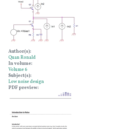
Author(s)
Quan Ronald
In volume
Volume 6
Subject(s)
Low noise design
PDF preview
Image