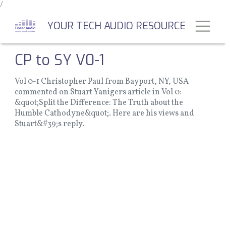
/
Skip
to
Toggl
YOUR TECH AUDIO RESOURCE
main
content
CP to SY V0-1
Vol 0-1 Christopher Paul from Bayport, NY, USA
commented on Stuart Yanigers article in Vol 0:
&quot;Split the Difference: The Truth about the
Humble Cathodyne&quot;. Here are his views and
Stuart&#39;s reply.