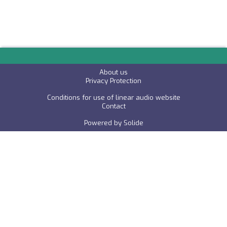
About us
P
rivacy Protection
Conditions for use of linear audio website
C
ontact
Powered by
Solide