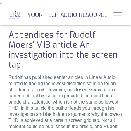
/
Skip
to
Toggl
YOUR TECH AUDIO RESOURCE
main
content
Appendices for Rudolf
Moers' V13 article An
investigation into the screen
tap
Rudolf has published earlier articles in Linear Audio
related to finding the lowest distortion solution for an
ultra-linear circuit. However, on closer examination it
turned out that his solution provided the most linear
anode characteristic, which is not the same as lowest
THD. In this article the author leads you through his
investigation and the hidden arguments why the lowest
THD is achieved at a certain screen grid tap. Not all
material could be published in the article, and Rudolf