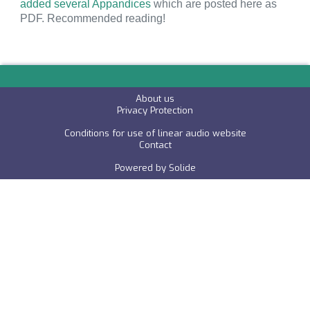
added several Appandices
which are posted here as
PDF. Recommended reading!
About us
P
rivacy Protection
Conditions for use of linear audio website
C
ontact
Powered by
Solide