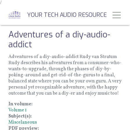
/
Skip
to
Toggl
YOUR TECH AUDIO RESOURCE
main
content
Adventures of a diy-audio-
addict
Adventures of a diy-audio-addict Rudy van Stratum
Rudy describes his adventures from a consumer-who-
wants-to-upgrade, through the phases of diy-by-
poking-around and get-rid-of-the-gurus to a final,
balanced state where you can be your own guru. A very
personal yet recognizable adventure, with the happy
outcome that you can be a diy-er and enjoy music too!
In volume
Volume 1
Subject(s)
Miscelaneous
PDF preview