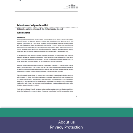
Image
About us
P
rivacy Protection