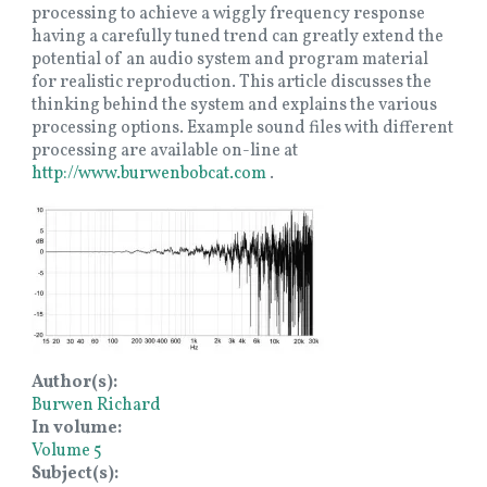
processing to achieve a wiggly frequency response
having a carefully tuned trend can greatly extend the
potential of an audio system and program material
for realistic reproduction. This article discusses the
thinking behind the system and explains the various
processing options. Example sound files with different
processing are available on-line at
http://www.burwenbobcat.com
.
Image
Author(s)
Burwen Richard
In volume
Volume 5
Subject(s)