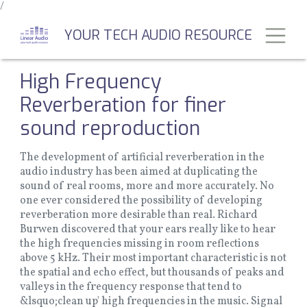
/
Skip
to
Toggl
YOUR TECH AUDIO RESOURCE
main
content
High Frequency
Reverberation for finer
sound reproduction
The development of artificial reverberation in the
audio industry has been aimed at duplicating the
sound of real rooms, more and more accurately. No
one ever considered the possibility of developing
reverberation more desirable than real. Richard
Burwen discovered that your ears really like to hear
the high frequencies missing in room reflections
above 5 kHz. Their most important characteristic is not
the spatial and echo effect, but thousands of peaks and
valleys in the frequency response that tend to
&lsquo;clean up' high frequencies in the music. Signal