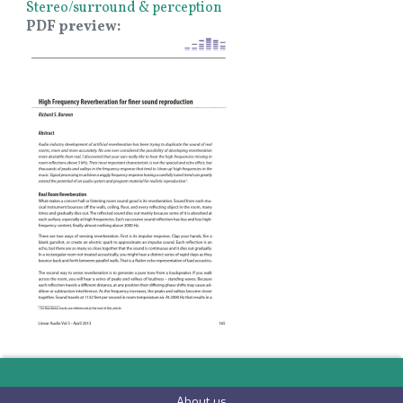
Stereo/surround & perception
PDF preview
Image
About us