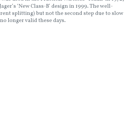
ager’s ‘New Class-B’ design in 1999. The well-
rent splitting) but not the second step due to slow
 no longer valid these days.