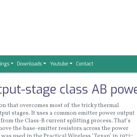
ings
Downloads
Youtube
Contact
tput-stage class AB powe
ion that overcomes most of the tricky thermal
utput stages. It uses a common emitter power output
from the Class-B current splitting process. That’s
remove the base-emitter resistors across the power
 was used in the Practical Wireless ‘Texan’ in 1972;