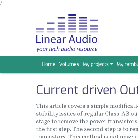
/
Skip
to
main
content
Main
Home
Volumes
My projects
My rambl
navigation
Current driven Ou
This article covers a simple modificat
stability issues of regular Class-AB o
stage to remove the power transistors 
the first step. The second step is to 
transistors. This method is not new; it