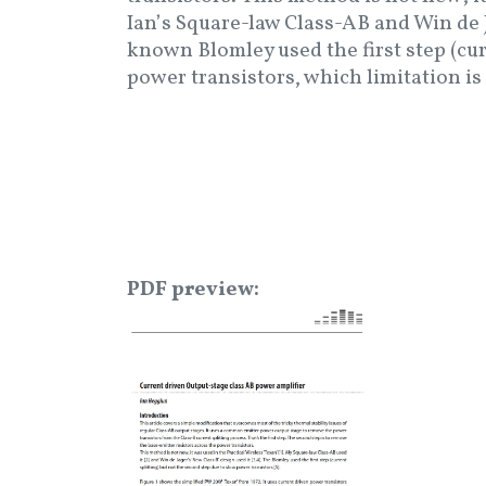
Ian’s Square-law Class-AB and Win de J
known Blomley used the first step (cur
power transistors, which limitation is
PDF preview
Image