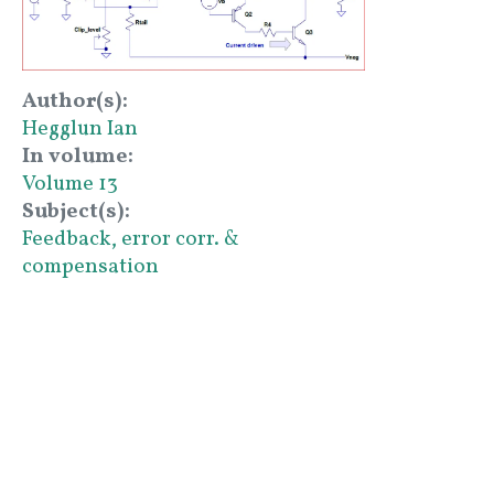
Author(s)
Hegglun Ian
In volume
Volume 13
Subject(s)
Feedback, error corr. &
compensation