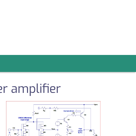
r amplifier
Image