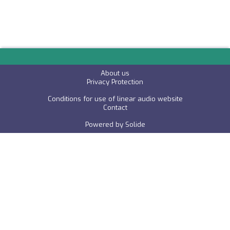
About us
P
rivacy Protection
Conditions for use of linear audio website
C
ontact
Powered by
Solide