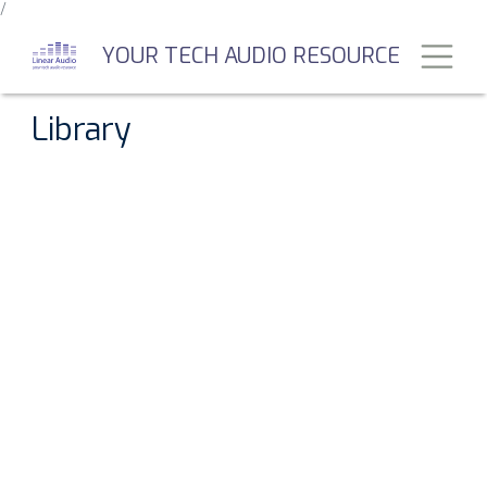
/
Skip
to
Toggl
YOUR TECH AUDIO RESOURCE
main
content
Library