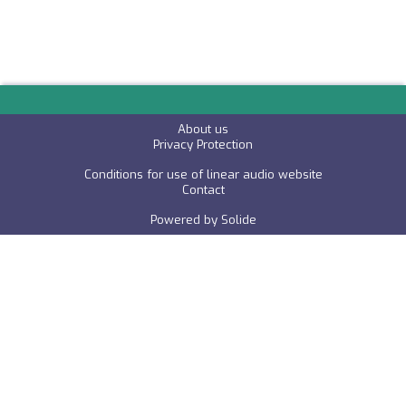
About us
P
rivacy Protection
Conditions for use of linear audio website
C
ontact
Powered by
Solide