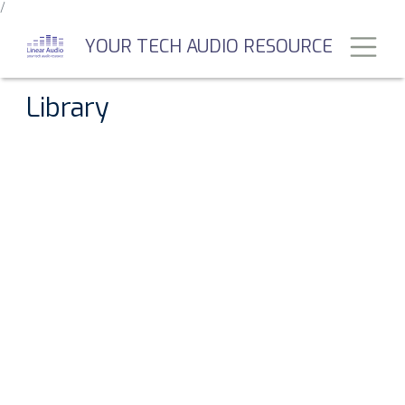
/
Skip
to
Toggl
YOUR TECH AUDIO RESOURCE
main
content
Library