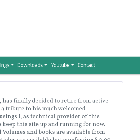
ings
Downloads
Youtube
Contact
has finally decided to retire from active
 a tribute to his much welcomed
sings I, as technical provider of this
o keep this site up and running for now.
ll Volumes and books are available from
icles are available by transferring $ 2.99