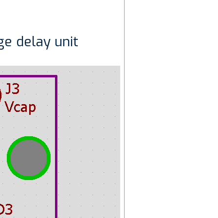
ge delay unit