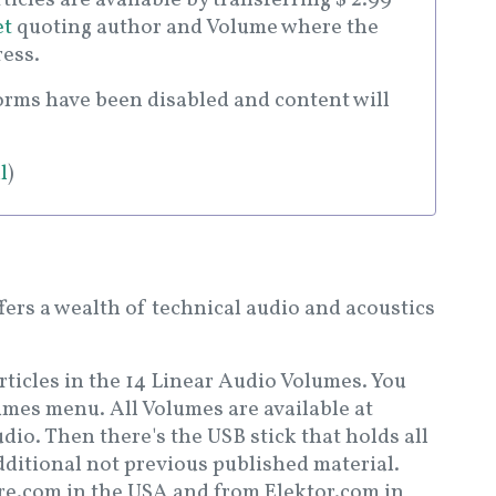
et
quoting author and Volume where the
ress.
forms have been disabled and content will
l
)
fers a wealth of technical audio and acoustics
 articles in the 14 Linear Audio Volumes. You
umes menu. All Volumes are available at
io. Then there's the USB stick that holds all
dditional not previous published material.
ore.com in the USA and from Elektor.com in