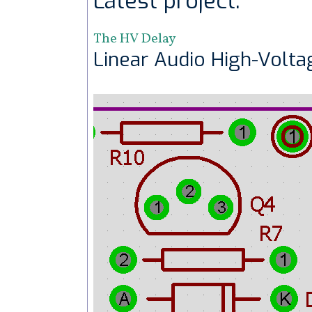
Latest project:
The HV Delay
Linear Audio High-Volta