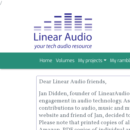
/
Skip
to
main
content
Main
Home
Volumes
My projects
My rambl
navigation
Dear Linear Audio friends,
Jan Didden, founder of LinearAudio, 
engagement in audio technology. As
contributions to audio, music and mu
website and friend of Jan, decided t
Please note that printed copies of a
Amazon. PDF copies of individual art