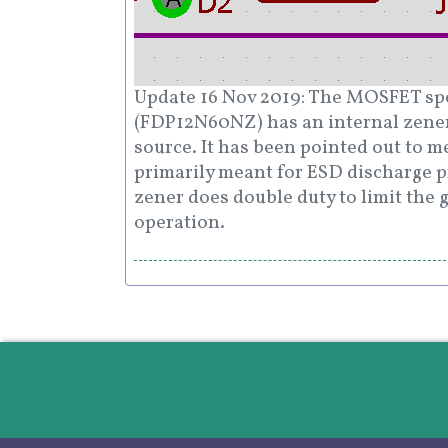
Update 16 Nov 2019: The MOSFET spec
(FDP12N60NZ) has an internal zene
source. It has been pointed out to m
primarily meant for ESD discharge p
zener does double duty to limit the 
operation.