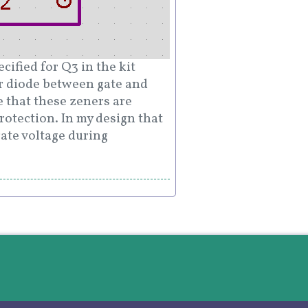
ified for Q3 in the kit
r diode between gate and
e that these zeners are
rotection. In my design that
gate voltage during