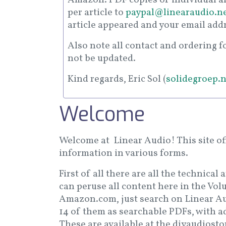
per article to
paypal@linearaudio.n
article appeared and your email add
Also note all contact and ordering 
not be updated.
Kind regards, Eric Sol (
solidegroep.n
Welcome
Welcome at Linear Audio! This site of
information in various forms.
First of all there are all the technical
can peruse all content here in the Vol
Amazon.com, just search on Linear Aud
14 of them as searchable PDFs, with a
These are available at the diyaudiost