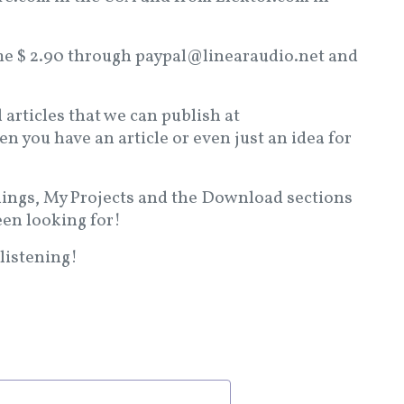
d me $ 2.90 through paypal@linearaudio.net and
l articles that we can publish at
 you have an article or even just an idea for
lings, My Projects and the Download sections
een looking for!
listening!