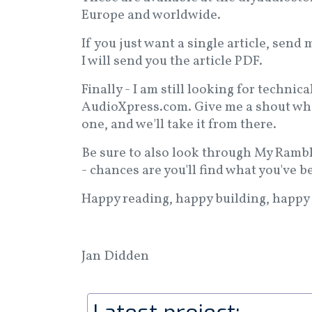
Europe and worldwide.
If you just want a single article, sen
I will send you the article PDF.
Finally - I am still looking for technica
AudioXpress.com. Give me a shout when
one, and we'll take it from there.
Be sure to also look through My Ramb
- chances are you'll find what you've b
Happy reading, happy building, happy 
Jan Didden